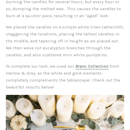
burning the candles for several hours, but every hour or
so, dumping the melted wax. This causes the candles to
burn at a quicker pace, resulting in an "aged" look.
We placed the candles on a simple white linen tablecloth,
staggering the locations, placing the tallest candles in
the middle, and tapering off in height as we placed out.
We then wove cut eucalyptus branches through the
candles, and also scattered mini white pumpkins.
To complete our look, we used our
Blanc Collection
from
Harlow & Grey, as the white and gold elements
completely complements the tablescape! Check out the
beautiful results below!