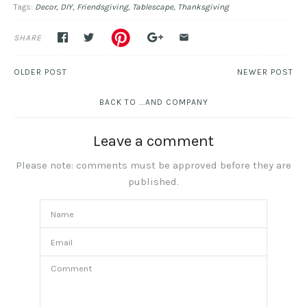
Tags:
Decor
DIY
Friendsgiving
Tablescape
Thanksgiving
SHARE
OLDER POST
NEWER POST
BACK TO ...AND COMPANY
Leave a comment
Please note: comments must be approved before they are
published.