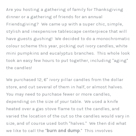
Are you hosting a gathering of family for Thanksgiving
dinner or a gathering of friends for an annual
Friendsgiving? We came up with a super chic, simple,
stylish and inexpensive tablescape centerpiece that will
have guests gushing! We decided to do a monochromatic
colour scheme this year, picking out ivory candles, white
mini pumpkins and eucalyptus branches. This whole look
took an easy few hours to put together, including "aging"
the candles!
We purchased 12, 6" ivory pillar candles from the dollar
store, and cut several of them in half, or almost halves.
You may need to purchase fewer or more candles,
depending on the size of your table. We used a knife
heated over a gas stove flame to cut the candles, and
varied the location of the cut so the candles would vary in
size, and of course used both "halves." We then did what
we like to call the "
burn and dump
." This involves