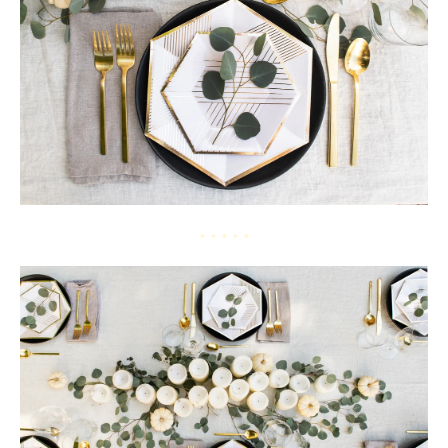
* * * * *