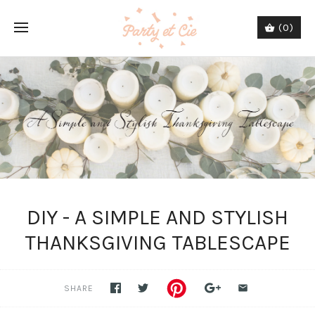
(0)
DIY - A SIMPLE AND STYLISH
THANKSGIVING TABLESCAPE
SHARE