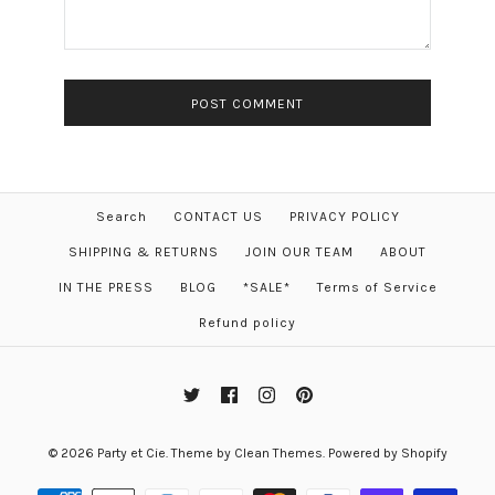
Search
CONTACT US
PRIVACY POLICY
SHIPPING & RETURNS
JOIN OUR TEAM
ABOUT
IN THE PRESS
BLOG
*SALE*
Terms of Service
Refund policy
© 2026
Party et Cie
.
Theme by
Clean Themes
.
Powered by Shopify