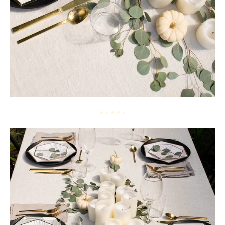
* * * * *