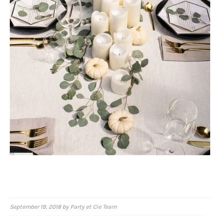
September 19, 2018
by Party et Cie Team