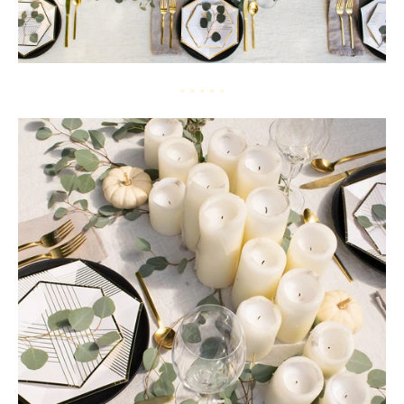
* * * * *