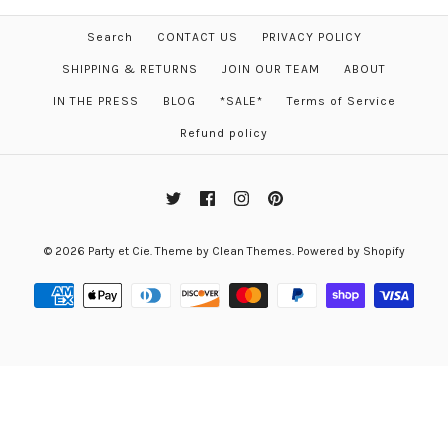
Search
CONTACT US
PRIVACY POLICY
SHIPPING & RETURNS
JOIN OUR TEAM
ABOUT
IN THE PRESS
BLOG
*SALE*
Terms of Service
Refund policy
© 2026
Party et Cie
.
Theme by
Clean Themes
.
Powered by Shopify