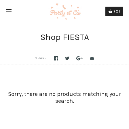
(0)
Shop FIESTA
SHARE
Sorry, there are no products matching your
search.