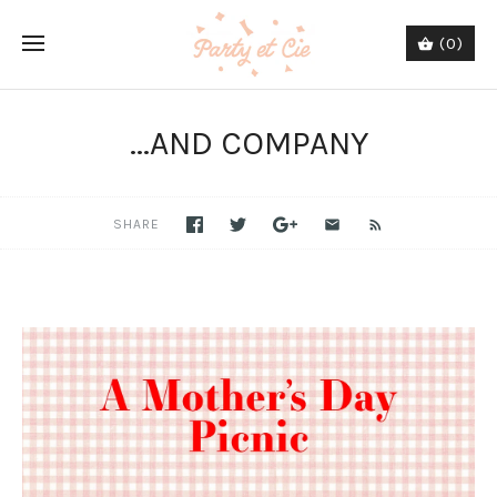
(0)
...AND COMPANY
SHARE