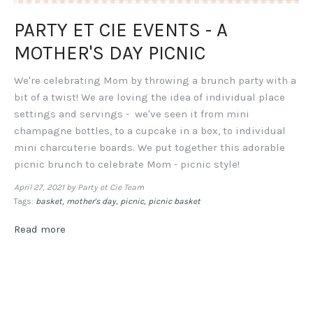
PARTY ET CIE EVENTS - A
MOTHER'S DAY PICNIC
We're celebrating Mom by throwing a brunch party with a
bit of a twist! We are loving the idea of individual place
settings and servings - we've seen it from mini
champagne bottles, to a cupcake in a box, to individual
mini charcuterie boards. We put together this adorable
picnic brunch to celebrate Mom - picnic style!
April 27, 2021
by Party et Cie Team
Tags:
basket
mother's day
picnic
picnic basket
Read more