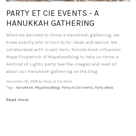
PARTY ET CIE EVENTS - A
HANUKKAH GATHERING
When we decided to throw a Hanukkah gathering, we
knew exactly who to turn to for ideas and advice. We
collaborated with Israeli born, Toronto bred influencer
Maya Fitzpatrick of Mayahoodblog to help us throw a
Festival of Lights party! See the images and read all
about our Hanukkah gathering on the blog
November 20, 2018
by Party et Cie Team
Tags:
Hanukkah
Mayahoodblog
Party et Cie Events
Party Ideas
Read more