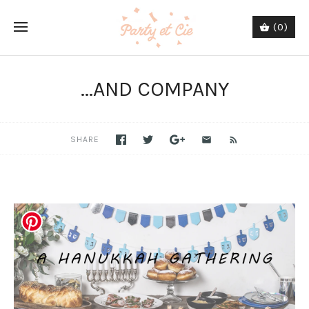
(0)
...AND COMPANY
SHARE