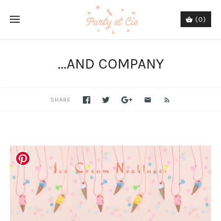
(0)
...AND COMPANY
SHARE