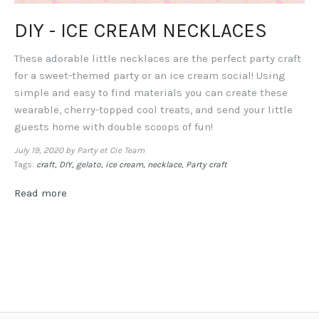
DIY - ICE CREAM NECKLACES
These adorable little necklaces are the perfect party craft
for a sweet-themed party or an ice cream social! Using
simple and easy to find materials you can create these
wearable, cherry-topped cool treats, and send your little
guests home with double scoops of fun!
July 19, 2020
by Party et Cie Team
Tags:
craft
DIY
gelato
ice cream
necklace
Party craft
Read more